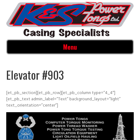
Menu
Elevator #903
[et_pb_section][et_pb_row][et_pb_column type=”4_4″]
[et_pb_text admin_label=”Text” background_layout=”light”
text_orientation=”center”]