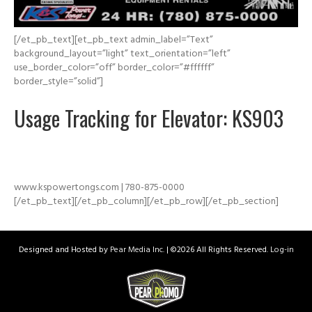
[/et_pb_text][et_pb_text admin_label=”Text”
background_layout=”light” text_orientation=”left”
use_border_color=”off” border_color=”#ffffff”
border_style=”solid”]
Usage Tracking for Elevator: KS903
www.kspowertongs.com | 780-875-0000
[/et_pb_text][/et_pb_column][/et_pb_row][/et_pb_section]
Designed and Hosted by
Pear Media Inc.
| ©
2026 All Rights Reserved.
Log-in