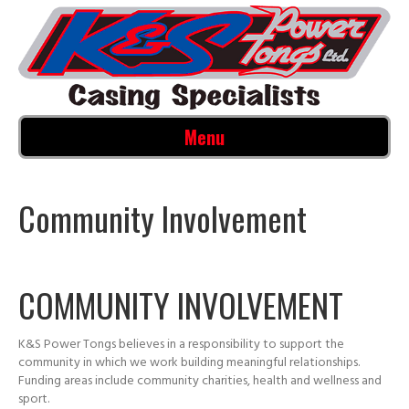
Menu
Community Involvement
COMMUNITY INVOLVEMENT
K&S Power Tongs believes in a responsibility to support the
community in which we work building meaningful relationships.
Funding areas include community charities, health and wellness and
sport.