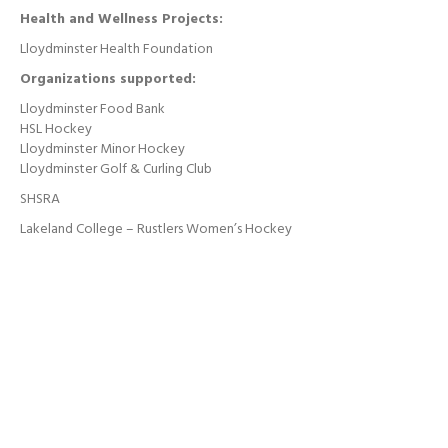
Health and Wellness Projects:
Lloydminster Health Foundation
Organizations supported:
Lloydminster Food Bank
HSL Hockey
Lloydminster Minor Hockey
Lloydminster Golf & Curling Club
SHSRA
Lakeland College – Rustlers Women’s Hockey