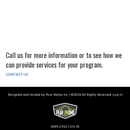
Call us for more information or to see how we
can provide services for your program.
CONTACT US
Designed and Hosted by
Pear Media Inc.
| ©
2026 All Rights Reserved.
Log-in
EMPLOYEE LOG-IN