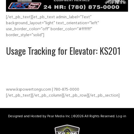
[/et_pb_text][et_pb_text admin_label=”Text”
background_layout=”light” text_orientation=”left”
use_border_color=”off” border_color=”#ffffff”
border_style=”solid”]
Usage Tracking for Elevator: KS201
www.kspowertongs.com | 780-875-0000
[/et_pb_text][/et_pb_column][/et_pb_row][/et_pb_section]
Designed and Hosted by
Pear Media Inc.
| ©
2026 All Rights Reserved.
Log-in