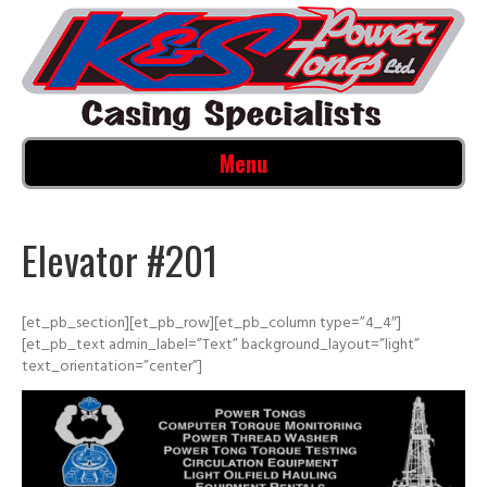
Menu
Elevator #201
[et_pb_section][et_pb_row][et_pb_column type=”4_4″]
[et_pb_text admin_label=”Text” background_layout=”light”
text_orientation=”center”]