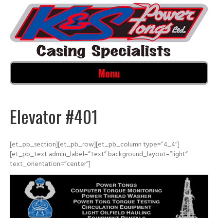
Menu
Elevator #401
[et_pb_section][et_pb_row][et_pb_column type=”4_4″]
[et_pb_text admin_label=”Text” background_layout=”light”
text_orientation=”center”]