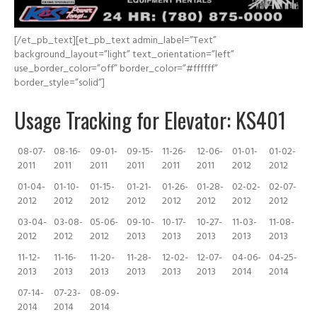
[/et_pb_text][et_pb_text admin_label=”Text”
background_layout=”light” text_orientation=”left”
use_border_color=”off” border_color=”#ffffff”
border_style=”solid”]
Usage Tracking for Elevator: KS401
08-07-
08-16-
09-01-
09-15-
11-26-
12-06-
01-01-
01-02-
2011
2011
2011
2011
2011
2011
2012
2012
01-04-
01-10-
01-15-
01-21-
01-26-
01-28-
02-02-
02-07-
2012
2012
2012
2012
2012
2012
2012
2012
03-04-
03-08-
05-06-
09-10-
10-17-
10-27-
11-03-
11-08-
2012
2012
2012
2013
2013
2013
2013
2013
11-12-
11-16-
11-20-
11-28-
12-02-
12-07-
04-06-
04-25-
2013
2013
2013
2013
2013
2013
2014
2014
07-14-
07-23-
08-09-
2014
2014
2014