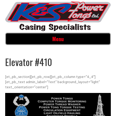
Menu
Elevator #410
[et_pb_section][et_pb_row][et_pb_column type=”4_4″]
[et_pb_text admin_label=”Text” background_layout=”light”
text_orientation=”center”]