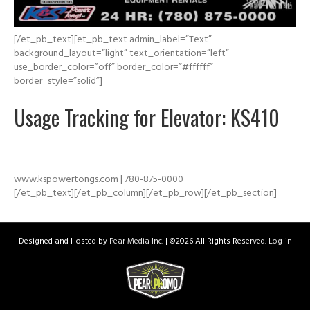
[/et_pb_text][et_pb_text admin_label=”Text”
background_layout=”light” text_orientation=”left”
use_border_color=”off” border_color=”#ffffff”
border_style=”solid”]
Usage Tracking for Elevator: KS410
www.kspowertongs.com | 780-875-0000
[/et_pb_text][/et_pb_column][/et_pb_row][/et_pb_section]
Designed and Hosted by
Pear Media Inc.
| ©
2026 All Rights Reserved.
Log-in