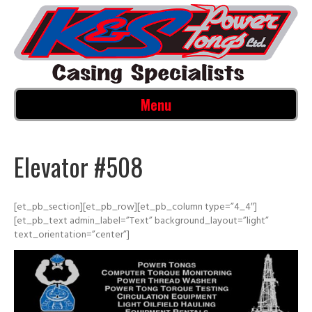
Menu
Elevator #508
[et_pb_section][et_pb_row][et_pb_column type=”4_4″]
[et_pb_text admin_label=”Text” background_layout=”light”
text_orientation=”center”]