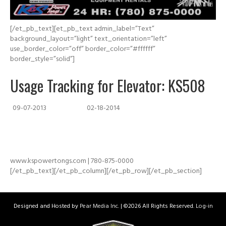
[/et_pb_text][et_pb_text admin_label=”Text”
background_layout=”light” text_orientation=”left”
use_border_color=”off” border_color=”#ffffff”
border_style=”solid”]
Usage Tracking for Elevator: KS508
09-07-2013
02-18-2014
www.kspowertongs.com | 780-875-0000
[/et_pb_text][/et_pb_column][/et_pb_row][/et_pb_section]
Designed and Hosted by
Pear Media Inc.
| ©
2026 All Rights Reserved.
Log-in