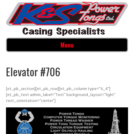
Menu
Elevator #706
[et_pb_section][et_pb_row][et_pb_column type=”4_4″]
[et_pb_text admin_label=”Text” background_layout=”light”
text_orientation=”center”]