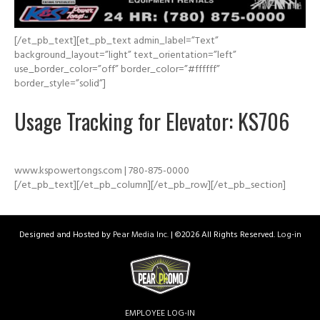
[/et_pb_text][et_pb_text admin_label=”Text”
background_layout=”light” text_orientation=”left”
use_border_color=”off” border_color=”#ffffff”
border_style=”solid”]
Usage Tracking for Elevator: KS706
www.kspowertongs.com | 780-875-0000
[/et_pb_text][/et_pb_column][/et_pb_row][/et_pb_section]
Designed and Hosted by
Pear Media Inc.
| ©
2026 All Rights Reserved.
Log-in
EMPLOYEE LOG-IN