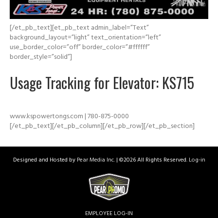
[/et_pb_text][et_pb_text admin_label=”Text”
background_layout=”light” text_orientation=”left”
use_border_color=”off” border_color=”#ffffff”
border_style=”solid”]
Usage Tracking for Elevator: KS715
www.kspowertongs.com | 780-875-0000
[/et_pb_text][/et_pb_column][/et_pb_row][/et_pb_section]
Designed and Hosted by
Pear Media Inc.
| ©
2026 All Rights Reserved.
Log-in
EMPLOYEE LOG-IN