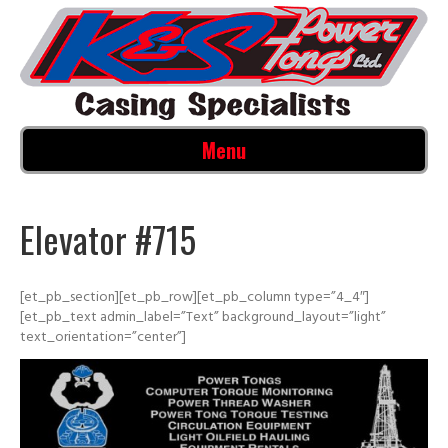
Menu
Elevator #715
[et_pb_section][et_pb_row][et_pb_column type=”4_4″]
[et_pb_text admin_label=”Text” background_layout=”light”
text_orientation=”center”]