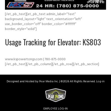
[/et_pb_text][et_pb_text admin_label=”Text”
background_layout=”light” text_orientation=”left”
use_border_color=”off” border_color=”#ffffff”
border_style=”solid”]
Usage Tracking for Elevator: KS803
www.kspowertongs.com | 780-875-0000
[/et_pb_text][/et_pb_column][/et_pb_row][/et_pb_section]
Designed and Hosted by
Pear Media Inc.
| ©
2026 All Rights Reserved.
Log-in
EMPLOYEE LOG-IN