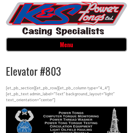
Menu
Elevator #803
[et_pb_section][et_pb_row][et_pb_column type=”4_4″]
[et_pb_text admin_label=”Text” background_layout=”light”
text_orientation=”center”]